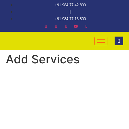
+91 984 77 42 800
||
+91 984 77 16 800
Add Services