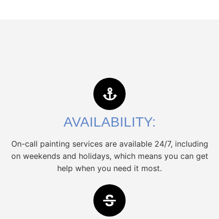
AVAILABILITY:
On-call painting services are available 24/7, including
on weekends and holidays, which means you can get
help when you need it most.