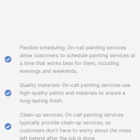
Flexible scheduling: On-call painting services
allow customers to schedule painting services at
a time that works best for them, including
evenings and weekends.
Quality materials: On-call painting services use
high-quality paints and materials to ensure a
long-lasting finish.
Clean-up services: On-call painting services
typically provide clean-up services, so
customers don't have to worry about the mess
left behind after the job is done.