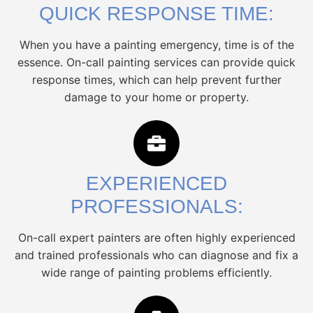
QUICK RESPONSE TIME:
When you have a painting emergency, time is of the
essence. On-call painting services can provide quick
response times, which can help prevent further
damage to your home or property.
EXPERIENCED
PROFESSIONALS:
On-call expert painters are often highly experienced
and trained professionals who can diagnose and fix a
wide range of painting problems efficiently.