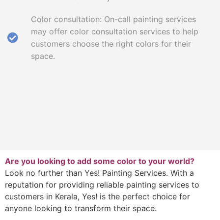
Color consultation: On-call painting services
may offer color consultation services to help
customers choose the right colors for their
space.
Are you looking to add some color to your world?
Look no further than Yes! Painting Services. With a
reputation for providing reliable painting services to
customers in Kerala, Yes! is the perfect choice for
anyone looking to transform their space.