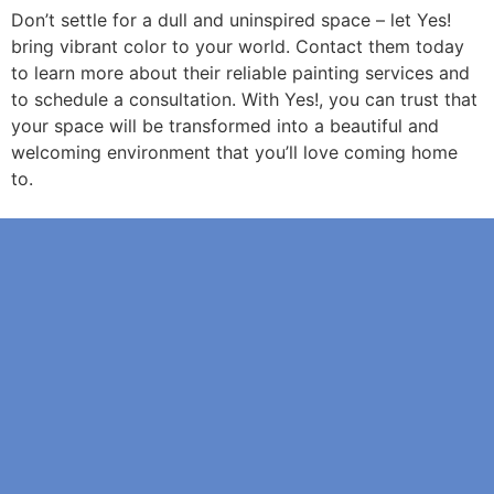
Don’t settle for a dull and uninspired space – let Yes!
bring vibrant color to your world. Contact them today
to learn more about their reliable painting services and
to schedule a consultation. With Yes!, you can trust that
your space will be transformed into a beautiful and
welcoming environment that you’ll love coming home
to.