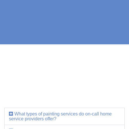
What types of painting services do on-call home
service providers offer?