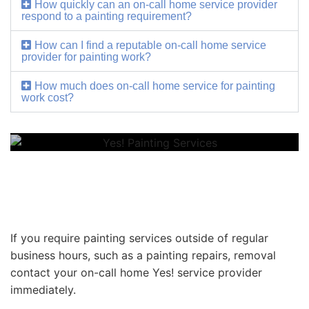
How quickly can an on-call home service provider
respond to a painting requirement?
How can I find a reputable on-call home service
provider for painting work?
How much does on-call home service for painting
work cost?
If you require painting services outside of regular
business hours, such as a painting repairs, removal
contact your on-call home Yes! service provider
immediately.