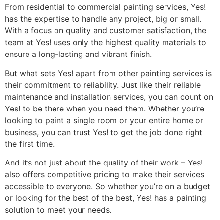
From residential to commercial painting services, Yes!
has the expertise to handle any project, big or small.
With a focus on quality and customer satisfaction, the
team at Yes! uses only the highest quality materials to
ensure a long-lasting and vibrant finish.
But what sets Yes! apart from other painting services is
their commitment to reliability. Just like their reliable
maintenance and installation services, you can count on
Yes! to be there when you need them. Whether you’re
looking to paint a single room or your entire home or
business, you can trust Yes! to get the job done right
the first time.
And it’s not just about the quality of their work – Yes!
also offers competitive pricing to make their services
accessible to everyone. So whether you’re on a budget
or looking for the best of the best, Yes! has a painting
solution to meet your needs.