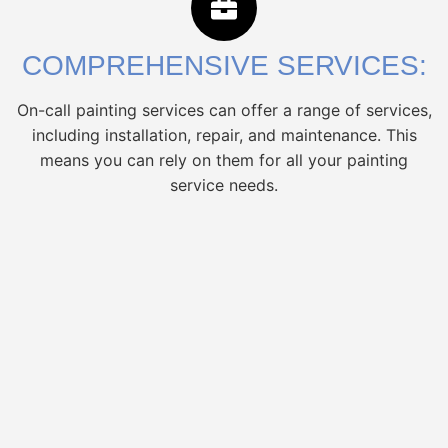
COMPREHENSIVE SERVICES:
On-call painting services can offer a range of services,
including installation, repair, and maintenance. This
means you can rely on them for all your painting
service needs.