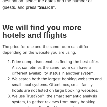
destination, select the dates and the number of
guests, and press “
Search
“.
We will find you more
hotels and flights
The price for one and the same room can differ
depending on the website you are using.
Price comparison enables finding the best offer.
Also, sometimes the same room can have a
different availability status in another system.
We search both the largest booking websites and
small local systems. Oftentimes, small family
hotels are not listed on large booking websites.
We use TrustYou™, the smart semantic analysis
system, to gather reviews from many booking