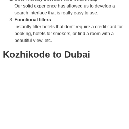
Our solid experience has allowed us to develop a
search interface that is really easy to use.
Functional filters
Instantly filter hotels that don’t require a credit card for
booking, hotels for smokers, or find a room with a
beautiful view, etc.
Kozhikode to Dubai