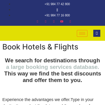
+91 984 77 42 800
||
+91 984 77 16 800
Book Hotels & Flights
We search for destinations through
a large booking services database.
This way we find the best discounts
and offer them to you.
Experience the advantages we offer.Type in your