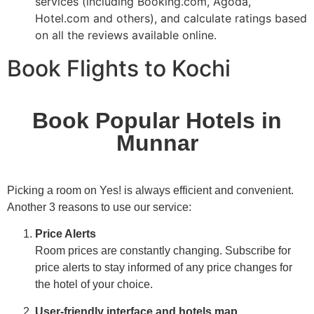
services (including Booking.com, Agoda,
Hotel.com and others), and calculate ratings based
on all the reviews available online.
Book Flights to Kochi
Book Popular Hotels in
Munnar
Picking a room on Yes! is always efficient and convenient.
Another 3 reasons to use our service:
Price Alerts
Room prices are constantly changing. Subscribe for
price alerts to stay informed of any price changes for
the hotel of your choice.
User-friendly interface and hotels map