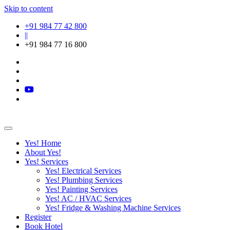
Skip to content
+91 984 77 42 800
||
+91 984 77 16 800
Yes! Home
About Yes!
Yes! Services
Yes! Electrical Services
Yes! Plumbing Services
Yes! Painting Services
Yes! AC / HVAC Services
Yes! Fridge & Washing Machine Services
Register
Book Hotel