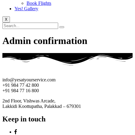
Book Flights
Yes! Gallery
X
Admin confirmation
info@yesatyourservice.com
+91 984 77 42 800
+91 984 77 16 800
2nd Floor, Vishwas Arcade,
Lakkidi Koottupatha, Palakkad – 679301
Keep in touch