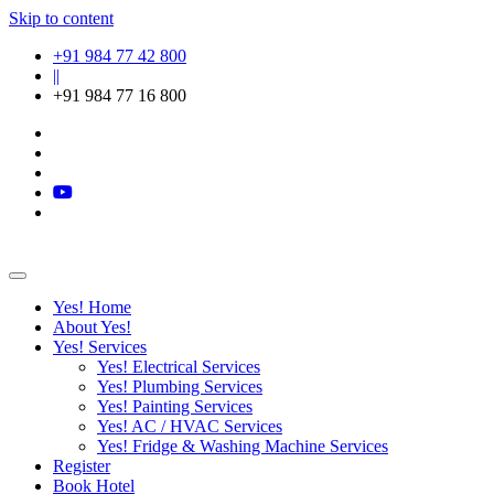
Skip to content
+91 984 77 42 800
||
+91 984 77 16 800
Yes! Home
About Yes!
Yes! Services
Yes! Electrical Services
Yes! Plumbing Services
Yes! Painting Services
Yes! AC / HVAC Services
Yes! Fridge & Washing Machine Services
Register
Book Hotel