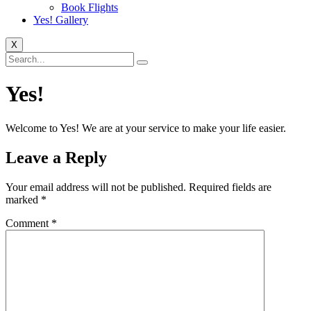
Book Flights
Yes! Gallery
X
Yes!
Welcome to Yes! We are at your service to make your life easier.
Leave a Reply
Your email address will not be published.
Required fields are
marked
*
Comment
*