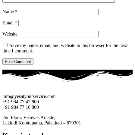
Name
*
Email
*
Website
Save my name, email, and website in this browser for the next
time I comment.
info@yesatyourservice.com
+91 984 77 42 800
+91 984 77 16 800
2nd Floor, Vishwas Arcade,
Lakkidi Koottupatha, Palakkad – 679301